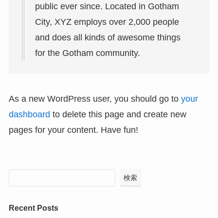
public ever since. Located in Gotham
City, XYZ employs over 2,000 people
and does all kinds of awesome things
for the Gotham community.
As a new WordPress user, you should go to
your
dashboard
to delete this page and create new
pages for your content. Have fun!
検索
Recent Posts