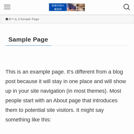
ホーム
Sample Page
Sample Page
This is an example page. It’s different from a blog
post because it will stay in one place and will show
up in your site navigation (in most themes). Most
people start with an About page that introduces
them to potential site visitors. It might say
something like this: