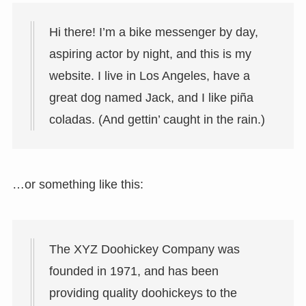
Hi there! I’m a bike messenger by day,
aspiring actor by night, and this is my
website. I live in Los Angeles, have a
great dog named Jack, and I like piña
coladas. (And gettin’ caught in the rain.)
…or something like this:
The XYZ Doohickey Company was
founded in 1971, and has been
providing quality doohickeys to the